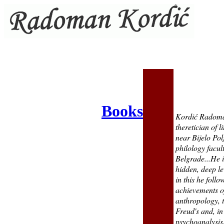
Books
Kordić Radoman
theretician of 
near Bijelo Pol
philology facult
Belgrade...He i
hidden, deep le
in this he foll
achievements of
anthropology, t
Freud
'
s and, in
psychoanalysis