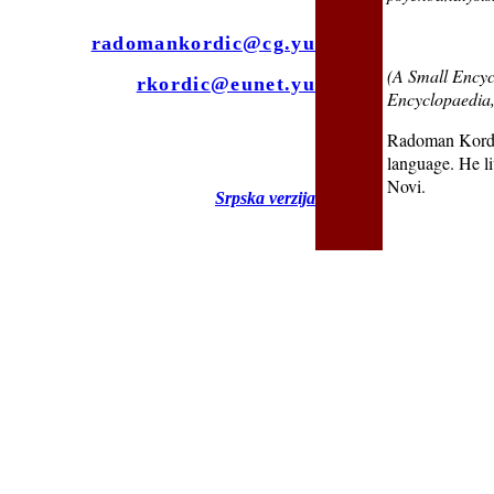
radomankordic@cg.yu
(A Small Encyc
rkordic@eunet.yu
Encyclopaedia
Radoman Kordić
language. He l
Novi.
Srpska verzija